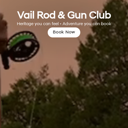
Vail Rod & Gun Club
Heritage you can feel • Adventure you can book
Book Now