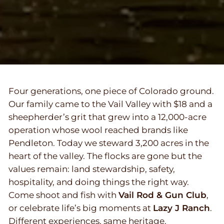
Four generations, one piece of Colorado ground.
Our family came to the Vail Valley with $18 and a
sheepherder’s grit that grew into a 12,000-acre
operation whose wool reached brands like
Pendleton. Today we steward 3,200 acres in the
heart of the valley. The flocks are gone but the
values remain: land stewardship, safety,
hospitality, and doing things the right way.
Come shoot and fish with
Vail Rod & Gun Club
,
or celebrate life’s big moments at
Lazy J Ranch
.
Different experiences, same heritage.